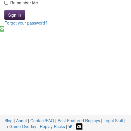
Remember Me
Sign In
Forgot your password?
Blog
|
About
|
Contact/FAQ
|
Past Featured Replays
|
Legal Stuff
|
In-Game Overlay
|
Replay Packs
|
|