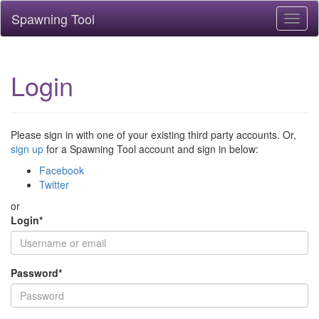
Spawning Tool
Toggl
naviga
Login
Please sign in with one of your existing third party accounts. Or,
sign up
for a Spawning Tool account and sign in below:
Facebook
Twitter
or
Login
*
Password
*