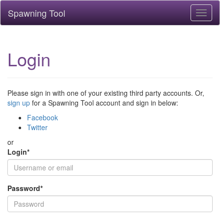
Spawning Tool
Toggl
naviga
Login
Please sign in with one of your existing third party accounts. Or,
sign up
for a Spawning Tool account and sign in below:
Facebook
Twitter
or
Login
*
Password
*