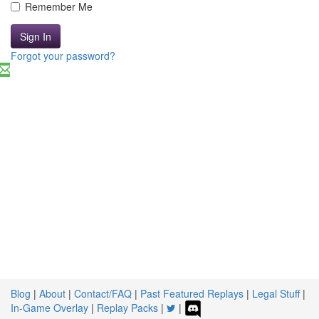
Remember Me
Sign In
Forgot your password?
Blog
|
About
|
Contact/FAQ
|
Past Featured Replays
|
Legal Stuff
|
In-Game Overlay
|
Replay Packs
|
|