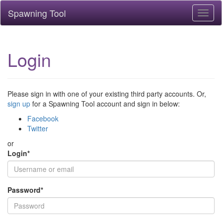
Spawning Tool
Toggl
naviga
Login
Please sign in with one of your existing third party accounts. Or,
sign up
for a Spawning Tool account and sign in below:
Facebook
Twitter
or
Login
*
Password
*