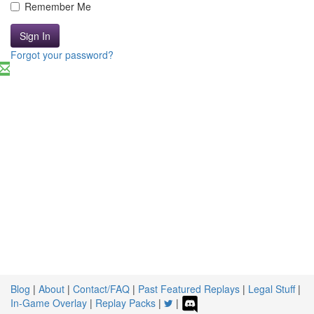
Remember Me
Sign In
Forgot your password?
Blog
|
About
|
Contact/FAQ
|
Past Featured Replays
|
Legal Stuff
|
In-Game Overlay
|
Replay Packs
|
|