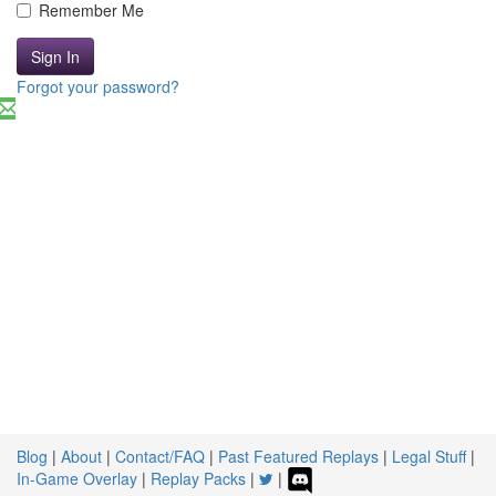
Remember Me
Sign In
Forgot your password?
Blog
|
About
|
Contact/FAQ
|
Past Featured Replays
|
Legal Stuff
|
In-Game Overlay
|
Replay Packs
|
|