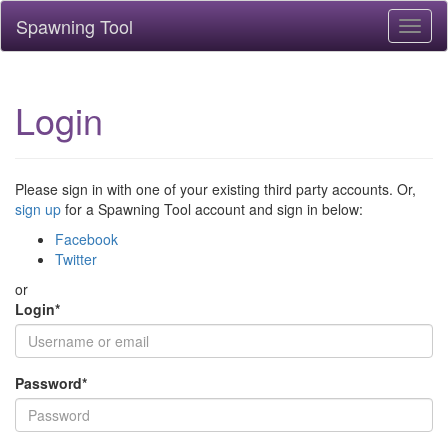
Spawning Tool
Toggl
naviga
Login
Please sign in with one of your existing third party accounts. Or,
sign up
for a Spawning Tool account and sign in below:
Facebook
Twitter
or
Login
*
Password
*