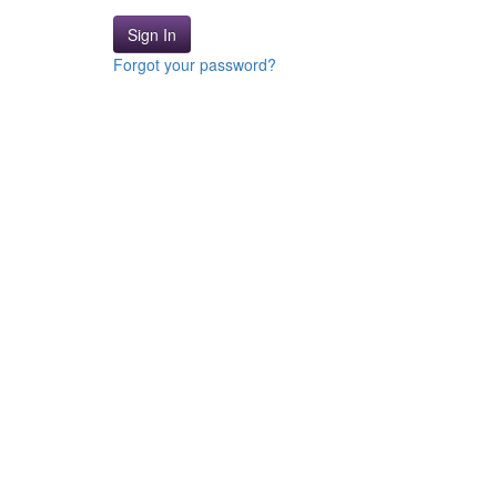
Sign In
Forgot your password?