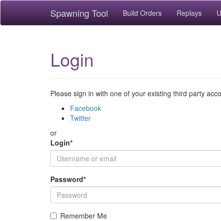
Spawning Tool
Build Orders
Replays
U
Login
Please sign in with one of your existing third party acc
Facebook
Twitter
or
Login
*
Password
*
Remember Me