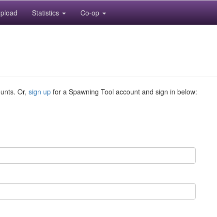
pload
Statistics
Co-op
ounts. Or,
sign up
for a Spawning Tool account and sign in below: