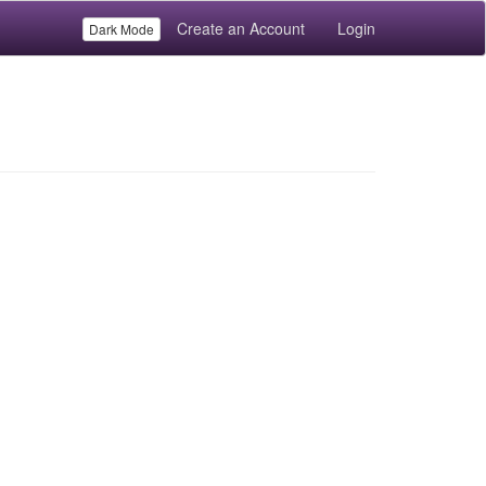
Create an Account
Login
Dark Mode