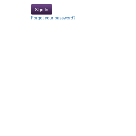
Sign In
Forgot your password?