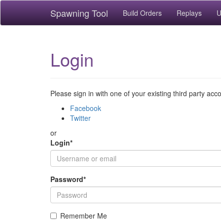
Spawning Tool
Build Orders
Replays
U
Login
Please sign in with one of your existing third party acc
Facebook
Twitter
or
Login
*
Password
*
Remember Me