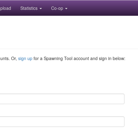
pload
Statistics
Co-op
ounts. Or,
sign up
for a Spawning Tool account and sign in below: