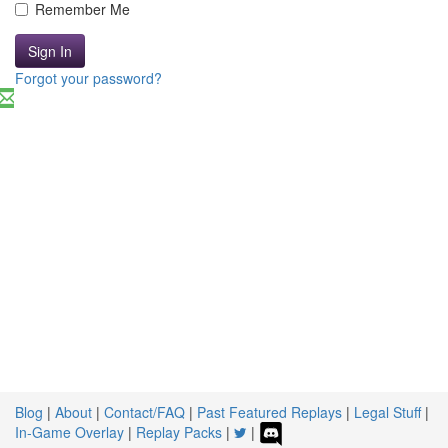
Remember Me
Sign In
Forgot your password?
Blog
|
About
|
Contact/FAQ
|
Past Featured Replays
|
Legal Stuff
|
In-Game Overlay
|
Replay Packs
|
|