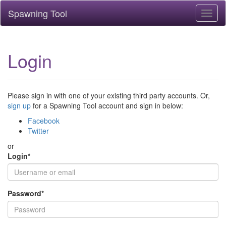
Spawning Tool
Toggl
naviga
Login
Please sign in with one of your existing third party accounts. Or,
sign up
for a Spawning Tool account and sign in below:
Facebook
Twitter
or
Login
*
Password
*