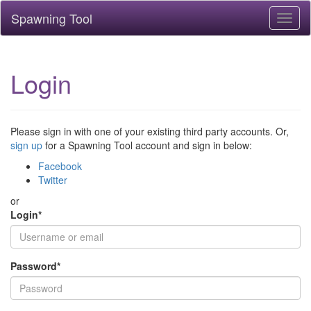
Spawning Tool
Toggl
naviga
Login
Please sign in with one of your existing third party accounts. Or,
sign up
for a Spawning Tool account and sign in below:
Facebook
Twitter
or
Login
*
Password
*