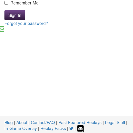
Remember Me
Sign In
Forgot your password?
Blog
|
About
|
Contact/FAQ
|
Past Featured Replays
|
Legal Stuff
|
In-Game Overlay
|
Replay Packs
|
|