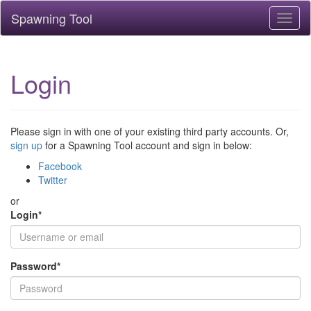
Spawning Tool
Toggl
naviga
Login
Please sign in with one of your existing third party accounts. Or,
sign up
for a Spawning Tool account and sign in below:
Facebook
Twitter
or
Login
*
Password
*