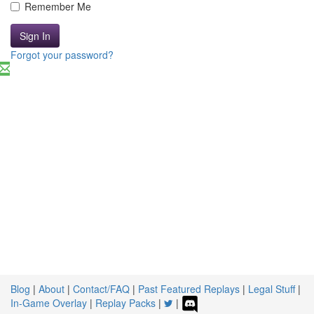
Remember Me
Sign In
Forgot your password?
Blog
|
About
|
Contact/FAQ
|
Past Featured Replays
|
Legal Stuff
|
In-Game Overlay
|
Replay Packs
|
|