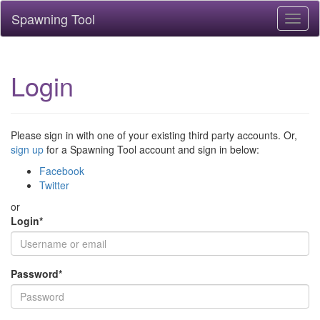
Spawning Tool
Toggl
naviga
Login
Please sign in with one of your existing third party accounts. Or,
sign up
for a Spawning Tool account and sign in below:
Facebook
Twitter
or
Login
*
Password
*