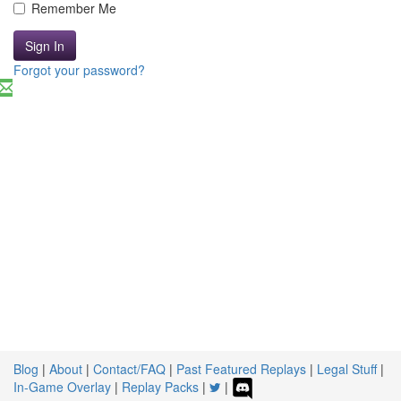
Remember Me
Sign In
Forgot your password?
Blog
|
About
|
Contact/FAQ
|
Past Featured Replays
|
Legal Stuff
|
In-Game Overlay
|
Replay Packs
|
|