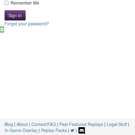
Remember Me
Sign In
Forgot your password?
Blog
|
About
|
Contact/FAQ
|
Past Featured Replays
|
Legal Stuff
|
In-Game Overlay
|
Replay Packs
|
|