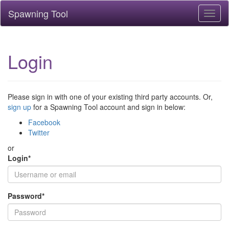
Spawning Tool
Toggl
naviga
Login
Please sign in with one of your existing third party accounts. Or,
sign up
for a Spawning Tool account and sign in below:
Facebook
Twitter
or
Login
*
Password
*