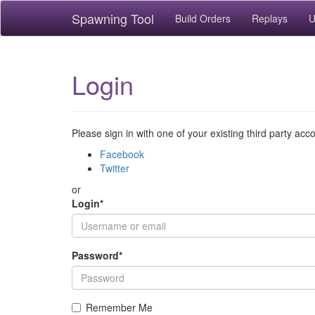
Spawning Tool
Build Orders
Replays
U
Login
Please sign in with one of your existing third party acc
Facebook
Twitter
or
Login
*
Password
*
Remember Me