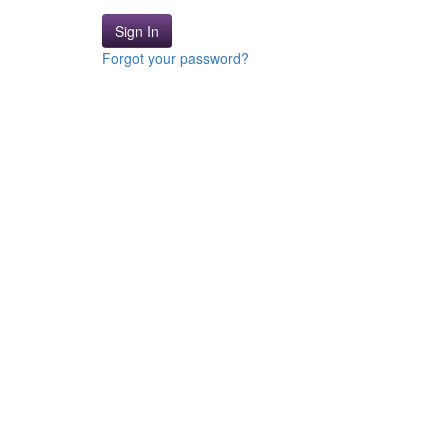
Sign In
Forgot your password?