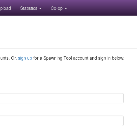
pload
Statistics
Co-op
ounts. Or,
sign up
for a Spawning Tool account and sign in below: