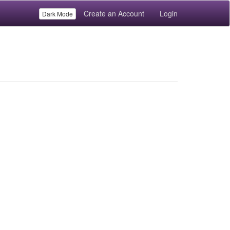
Create an Account
Login
Dark Mode