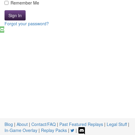
Remember Me
Sign In
Forgot your password?
Blog
|
About
|
Contact/FAQ
|
Past Featured Replays
|
Legal Stuff
|
In-Game Overlay
|
Replay Packs
|
|