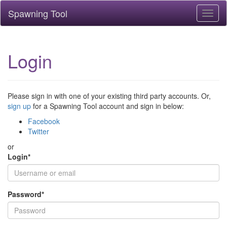
Spawning Tool
Toggl
naviga
Login
Please sign in with one of your existing third party accounts. Or,
sign up
for a Spawning Tool account and sign in below:
Facebook
Twitter
or
Login
*
Password
*