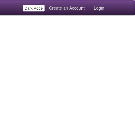
Create an Account
Login
Dark Mode