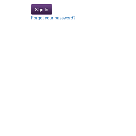
Sign In
Forgot your password?