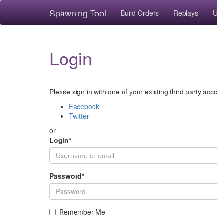
Spawning Tool
Build Orders
Replays
U
Login
Please sign in with one of your existing third party acc
Facebook
Twitter
or
Login
*
Password
*
Remember Me