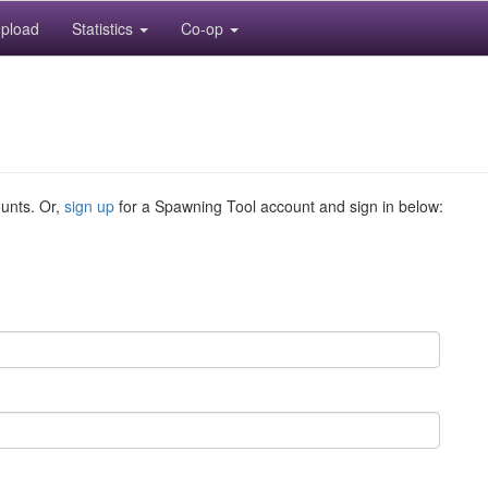
pload
Statistics
Co-op
ounts. Or,
sign up
for a Spawning Tool account and sign in below: