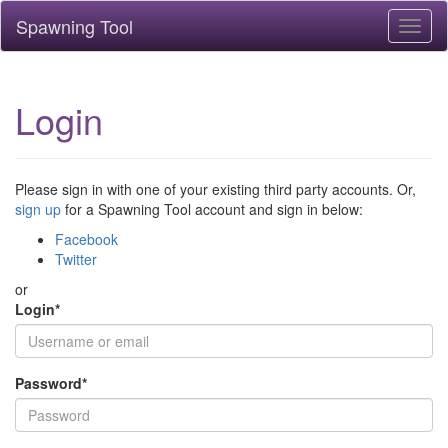
Spawning Tool
Toggl
naviga
Login
Please sign in with one of your existing third party accounts. Or,
sign up
for a Spawning Tool account and sign in below:
Facebook
Twitter
or
Login
*
Password
*