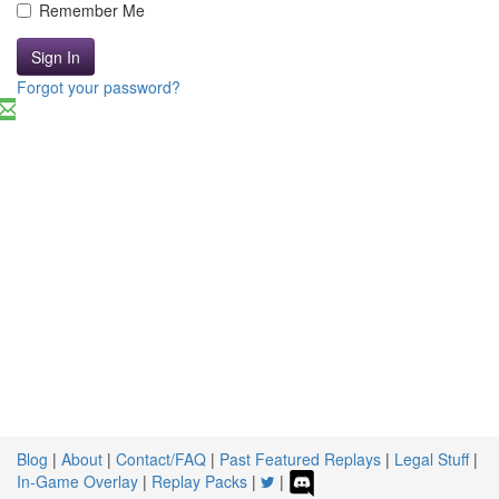
Remember Me
Sign In
Forgot your password?
Blog
|
About
|
Contact/FAQ
|
Past Featured Replays
|
Legal Stuff
|
In-Game Overlay
|
Replay Packs
|
|