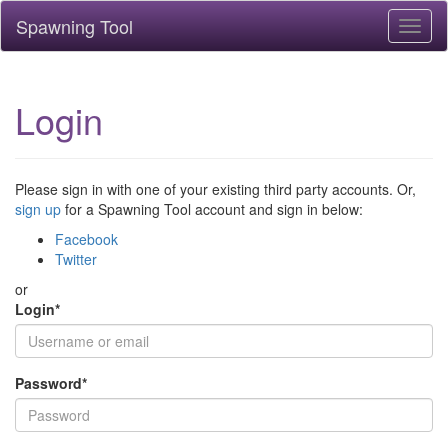
Spawning Tool
Toggl
naviga
Login
Please sign in with one of your existing third party accounts. Or,
sign up
for a Spawning Tool account and sign in below:
Facebook
Twitter
or
Login
*
Password
*