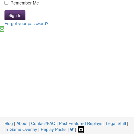
Remember Me
Sign In
Forgot your password?
Blog
|
About
|
Contact/FAQ
|
Past Featured Replays
|
Legal Stuff
|
In-Game Overlay
|
Replay Packs
|
|