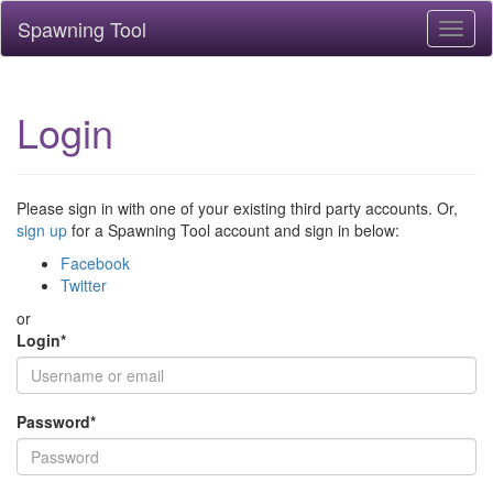
Spawning Tool
Toggl
naviga
Login
Please sign in with one of your existing third party accounts. Or,
sign up
for a Spawning Tool account and sign in below:
Facebook
Twitter
or
Login
*
Password
*