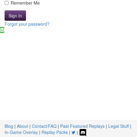
Remember Me
Sign In
Forgot your password?
Blog
|
About
|
Contact/FAQ
|
Past Featured Replays
|
Legal Stuff
|
In-Game Overlay
|
Replay Packs
|
|