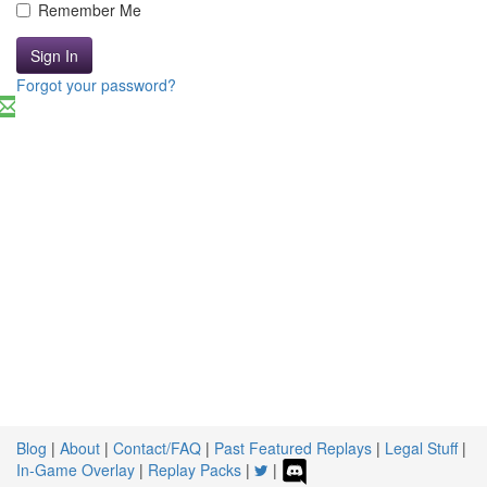
Remember Me
Sign In
Forgot your password?
Blog
|
About
|
Contact/FAQ
|
Past Featured Replays
|
Legal Stuff
|
In-Game Overlay
|
Replay Packs
|
|