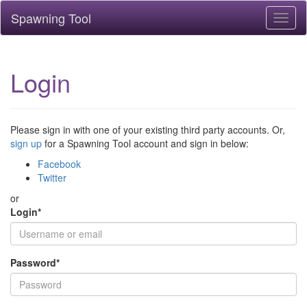
Spawning Tool
Toggl
naviga
Login
Please sign in with one of your existing third party accounts. Or,
sign up
for a Spawning Tool account and sign in below:
Facebook
Twitter
or
Login
*
Password
*