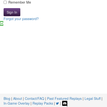
Remember Me
Sign In
Forgot your password?
Blog
|
About
|
Contact/FAQ
|
Past Featured Replays
|
Legal Stuff
|
In-Game Overlay
|
Replay Packs
|
|