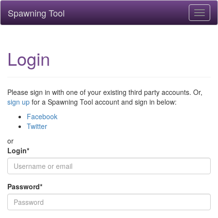
Spawning Tool
Toggl
naviga
Login
Please sign in with one of your existing third party accounts. Or,
sign up
for a Spawning Tool account and sign in below:
Facebook
Twitter
or
Login
*
Password
*