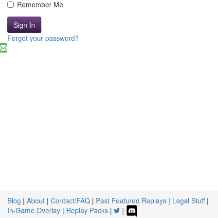
Remember Me
Sign In
Forgot your password?
Blog
|
About
|
Contact/FAQ
|
Past Featured Replays
|
Legal Stuff
|
In-Game Overlay
|
Replay Packs
|
|