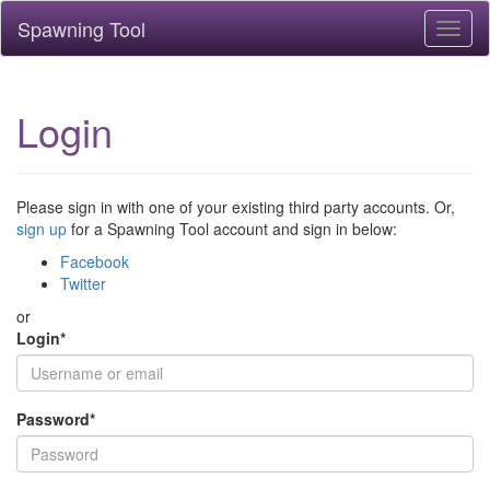
Spawning Tool
Toggl
naviga
Login
Please sign in with one of your existing third party accounts. Or,
sign up
for a Spawning Tool account and sign in below:
Facebook
Twitter
or
Login
*
Password
*