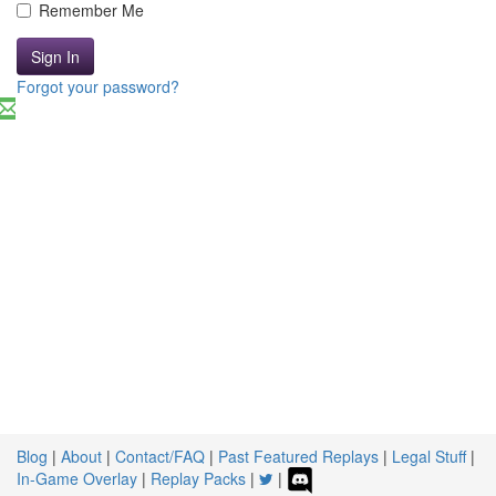
Remember Me
Sign In
Forgot your password?
Blog
|
About
|
Contact/FAQ
|
Past Featured Replays
|
Legal Stuff
|
In-Game Overlay
|
Replay Packs
|
|