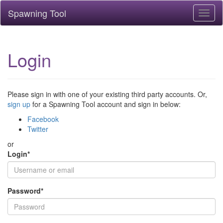
Spawning Tool
Toggl
naviga
Login
Please sign in with one of your existing third party accounts. Or,
sign up
for a Spawning Tool account and sign in below:
Facebook
Twitter
or
Login
*
Password
*