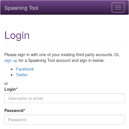
Spawning Tool
Toggl
naviga
Login
Please sign in with one of your existing third party accounts. Or,
sign up
for a Spawning Tool account and sign in below:
Facebook
Twitter
or
Login
*
Password
*