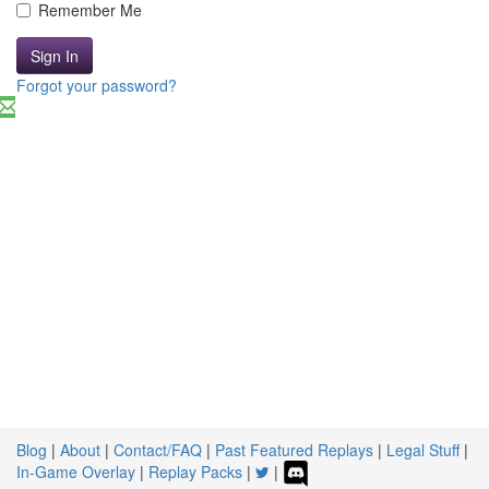
Remember Me
Sign In
Forgot your password?
Blog
|
About
|
Contact/FAQ
|
Past Featured Replays
|
Legal Stuff
|
In-Game Overlay
|
Replay Packs
|
|