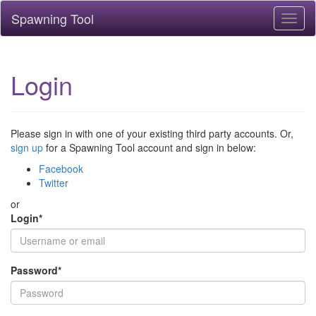
Spawning Tool
Toggl
naviga
Login
Please sign in with one of your existing third party accounts. Or,
sign up
for a Spawning Tool account and sign in below:
Facebook
Twitter
or
Login
*
Password
*