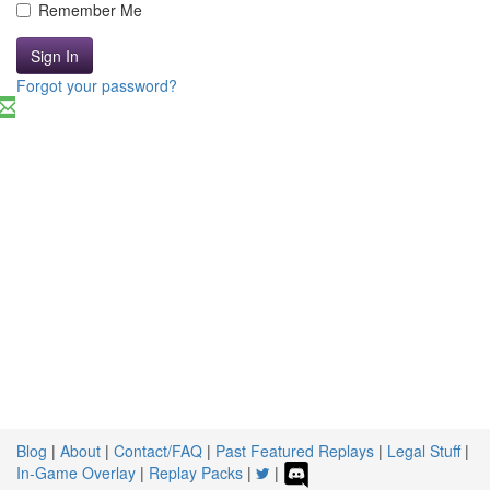
Remember Me
Sign In
Forgot your password?
Blog
|
About
|
Contact/FAQ
|
Past Featured Replays
|
Legal Stuff
|
In-Game Overlay
|
Replay Packs
|
|