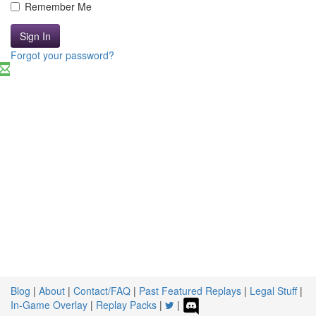
Remember Me
Sign In
Forgot your password?
Blog
|
About
|
Contact/FAQ
|
Past Featured Replays
|
Legal Stuff
|
In-Game Overlay
|
Replay Packs
|
|