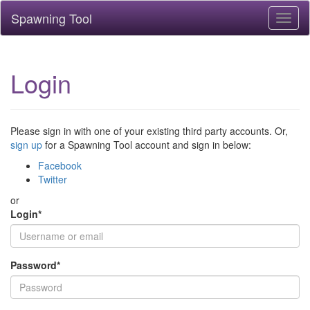
Spawning Tool
Toggl
naviga
Login
Please sign in with one of your existing third party accounts. Or,
sign up
for a Spawning Tool account and sign in below:
Facebook
Twitter
or
Login
*
Password
*