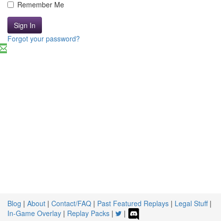
Remember Me
Sign In
Forgot your password?
Blog
|
About
|
Contact/FAQ
|
Past Featured Replays
|
Legal Stuff
|
In-Game Overlay
|
Replay Packs
|
|