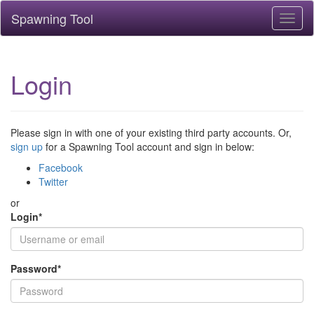
Spawning Tool
Toggl
naviga
Login
Please sign in with one of your existing third party accounts. Or,
sign up
for a Spawning Tool account and sign in below:
Facebook
Twitter
or
Login
*
Password
*