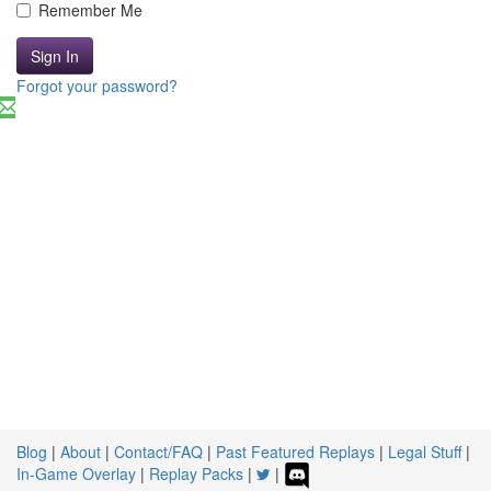
Remember Me
Sign In
Forgot your password?
Blog
|
About
|
Contact/FAQ
|
Past Featured Replays
|
Legal Stuff
|
In-Game Overlay
|
Replay Packs
|
|