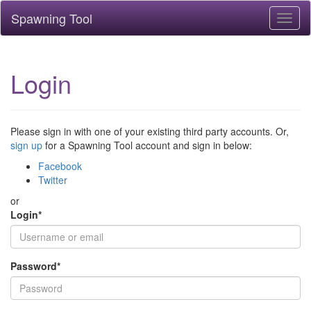
Spawning Tool
Toggl
naviga
Login
Please sign in with one of your existing third party accounts. Or,
sign up
for a Spawning Tool account and sign in below:
Facebook
Twitter
or
Login
*
Password
*