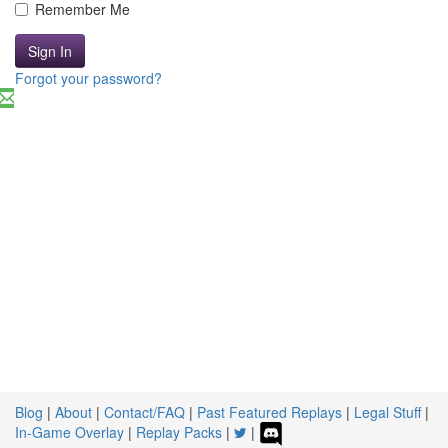
Remember Me
Sign In
Forgot your password?
Blog
|
About
|
Contact/FAQ
|
Past Featured Replays
|
Legal Stuff
|
In-Game Overlay
|
Replay Packs
|
|