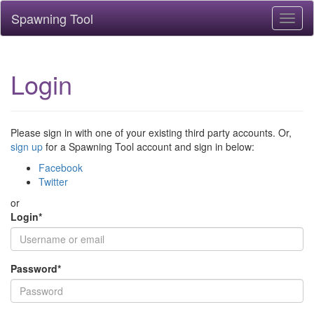
Spawning Tool
Toggl
naviga
Login
Please sign in with one of your existing third party accounts. Or,
sign up
for a Spawning Tool account and sign in below:
Facebook
Twitter
or
Login
*
Password
*