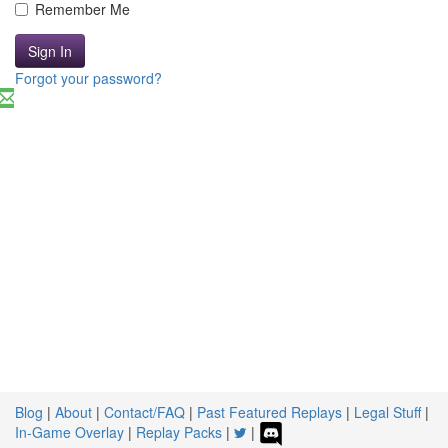
Remember Me
Sign In
Forgot your password?
Blog
|
About
|
Contact/FAQ
|
Past Featured Replays
|
Legal Stuff
|
In-Game Overlay
|
Replay Packs
|
|