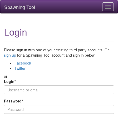
Spawning Tool
Toggl
naviga
Login
Please sign in with one of your existing third party accounts. Or,
sign up
for a Spawning Tool account and sign in below:
Facebook
Twitter
or
Login
*
Password
*