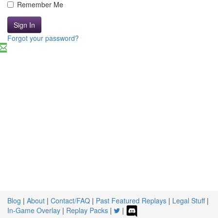
Remember Me
Sign In
Forgot your password?
Blog
|
About
|
Contact/FAQ
|
Past Featured Replays
|
Legal Stuff
|
In-Game Overlay
|
Replay Packs
|
|