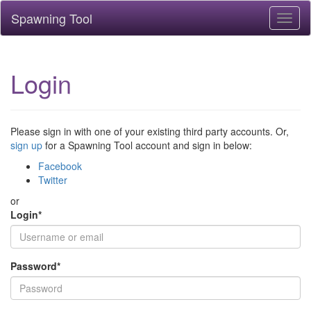
Spawning Tool
Toggl
naviga
Login
Please sign in with one of your existing third party accounts. Or,
sign up
for a Spawning Tool account and sign in below:
Facebook
Twitter
or
Login
*
Password
*