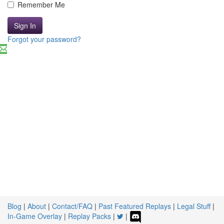
Remember Me
Sign In
Forgot your password?
Blog
|
About
|
Contact/FAQ
|
Past Featured Replays
|
Legal Stuff
|
In-Game Overlay
|
Replay Packs
|
|