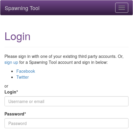
Spawning Tool
Toggl
naviga
Login
Please sign in with one of your existing third party accounts. Or,
sign up
for a Spawning Tool account and sign in below:
Facebook
Twitter
or
Login
*
Password
*