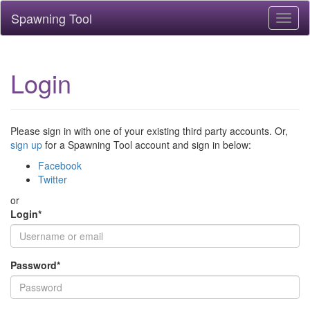
Spawning Tool
Toggl
naviga
Login
Please sign in with one of your existing third party accounts. Or,
sign up
for a Spawning Tool account and sign in below:
Facebook
Twitter
or
Login
*
Password
*