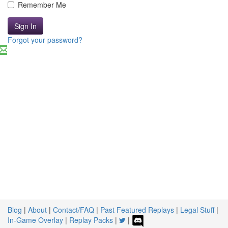
Remember Me
Sign In
Forgot your password?
Blog
|
About
|
Contact/FAQ
|
Past Featured Replays
|
Legal Stuff
|
In-Game Overlay
|
Replay Packs
|
|