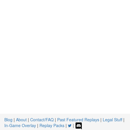
Blog
|
About
|
Contact/FAQ
|
Past Featured Replays
|
Legal Stuff
|
In-Game Overlay
|
Replay Packs
|
|