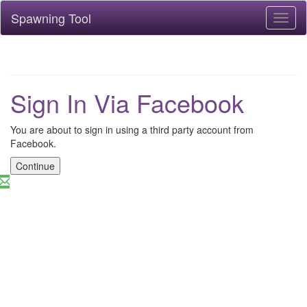
Spawning Tool
Toggl
naviga
Sign In Via Facebook
You are about to sign in using a third party account from
Facebook.
Continue