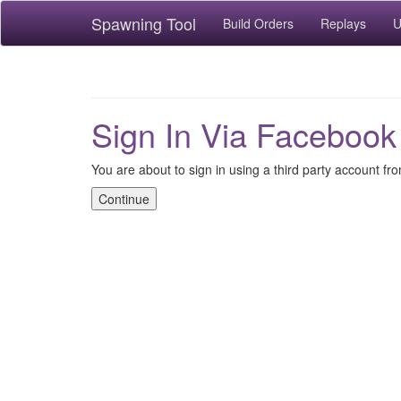
Spawning Tool
Build Orders
Replays
U
Sign In Via Facebook
You are about to sign in using a third party account f
Continue