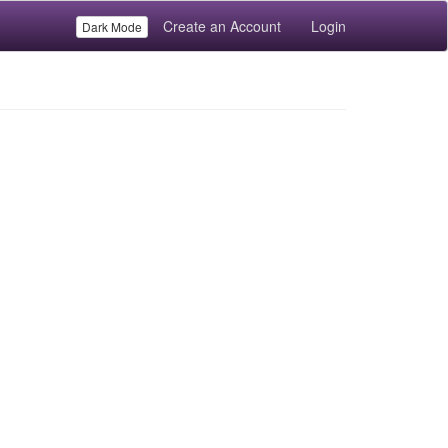
Create an Account
Login
Dark Mode