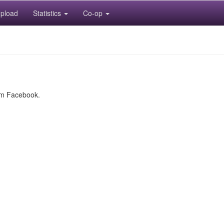
pload
Statistics
Co-op
rom Facebook.