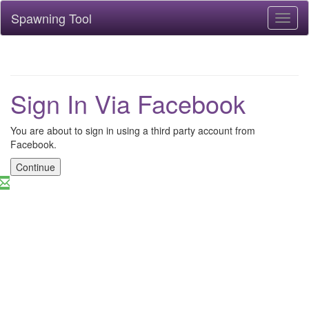
Spawning Tool
Toggl
naviga
Sign In Via Facebook
You are about to sign in using a third party account from
Facebook.
Continue