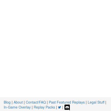
Blog
|
About
|
Contact/FAQ
|
Past Featured Replays
|
Legal Stuff
|
In-Game Overlay
|
Replay Packs
|
|