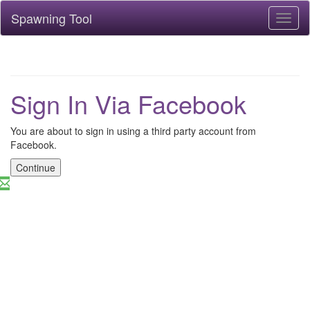
Spawning Tool
Toggl
naviga
Sign In Via Facebook
You are about to sign in using a third party account from
Facebook.
Continue