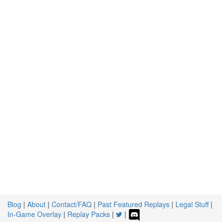
Blog
|
About
|
Contact/FAQ
|
Past Featured Replays
|
Legal Stuff
|
In-Game Overlay
|
Replay Packs
|
|