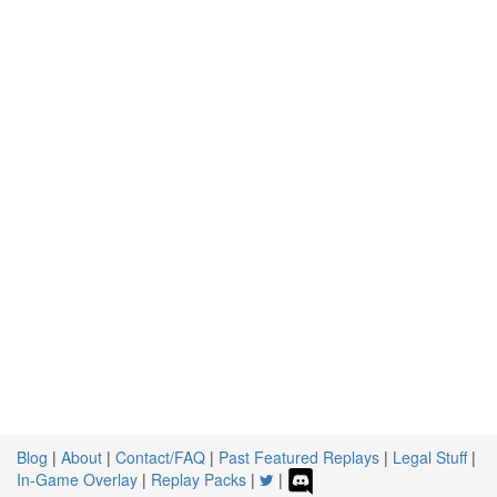
Blog
|
About
|
Contact/FAQ
|
Past Featured Replays
|
Legal Stuff
|
In-Game Overlay
|
Replay Packs
|
|