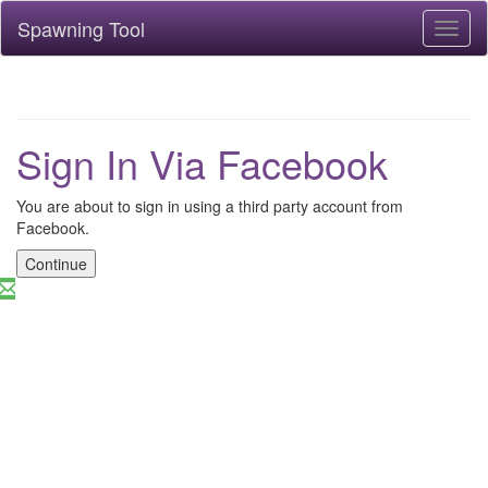
Spawning Tool
Toggl
naviga
Sign In Via Facebook
You are about to sign in using a third party account from
Facebook.
Continue