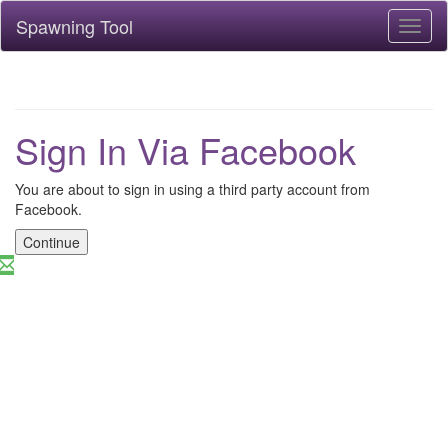
Spawning Tool
Toggl
naviga
Sign In Via Facebook
You are about to sign in using a third party account from
Facebook.
Continue