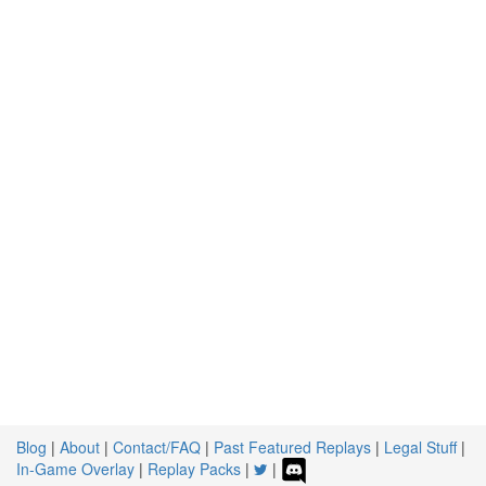
Blog
|
About
|
Contact/FAQ
|
Past Featured Replays
|
Legal Stuff
|
In-Game Overlay
|
Replay Packs
|
|