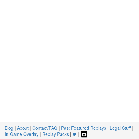
Blog
|
About
|
Contact/FAQ
|
Past Featured Replays
|
Legal Stuff
|
In-Game Overlay
|
Replay Packs
|
|