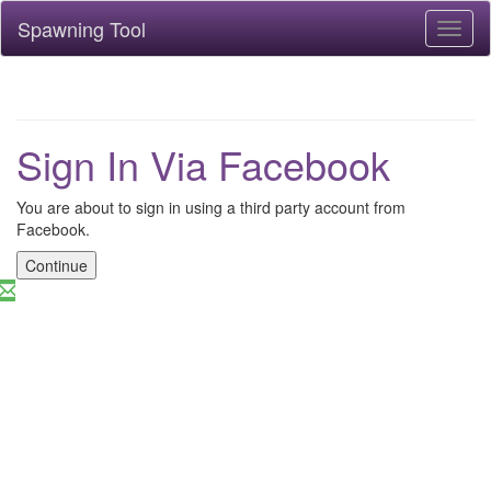
Spawning Tool
Toggl
naviga
Sign In Via Facebook
You are about to sign in using a third party account from
Facebook.
Continue