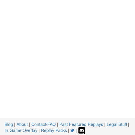
Blog
|
About
|
Contact/FAQ
|
Past Featured Replays
|
Legal Stuff
|
In-Game Overlay
|
Replay Packs
|
|