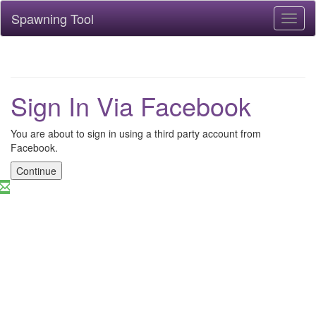
Spawning Tool
Toggl
naviga
Sign In Via Facebook
You are about to sign in using a third party account from
Facebook.
Continue