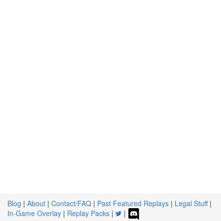
Blog
|
About
|
Contact/FAQ
|
Past Featured Replays
|
Legal Stuff
|
In-Game Overlay
|
Replay Packs
|
|