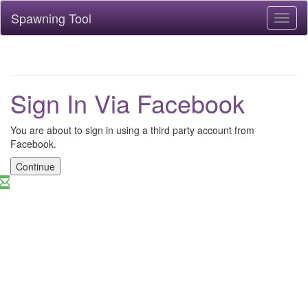
Spawning Tool
Toggl
naviga
Sign In Via Facebook
You are about to sign in using a third party account from
Facebook.
Continue