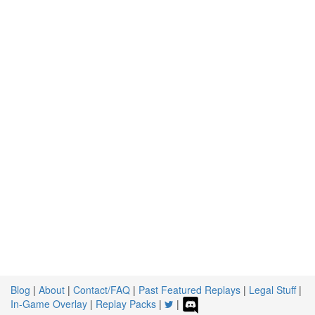
Blog
|
About
|
Contact/FAQ
|
Past Featured Replays
|
Legal Stuff
|
In-Game Overlay
|
Replay Packs
|
|