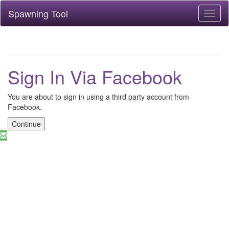
Spawning Tool
Toggl
naviga
Sign In Via Facebook
You are about to sign in using a third party account from
Facebook.
Continue