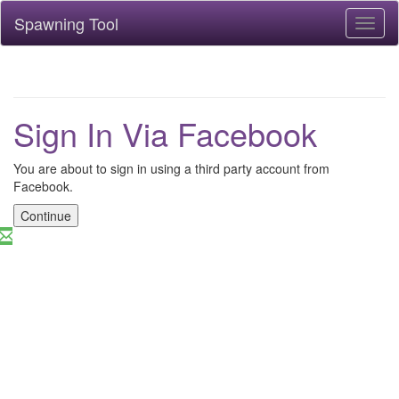
Spawning Tool
Toggl
naviga
Sign In Via Facebook
You are about to sign in using a third party account from
Facebook.
Continue