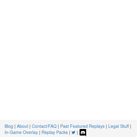
Blog
|
About
|
Contact/FAQ
|
Past Featured Replays
|
Legal Stuff
|
In-Game Overlay
|
Replay Packs
|
|