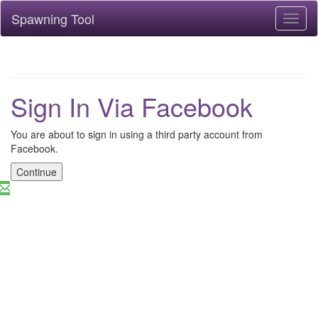
Spawning Tool
Toggl
naviga
Sign In Via Facebook
You are about to sign in using a third party account from
Facebook.
Continue