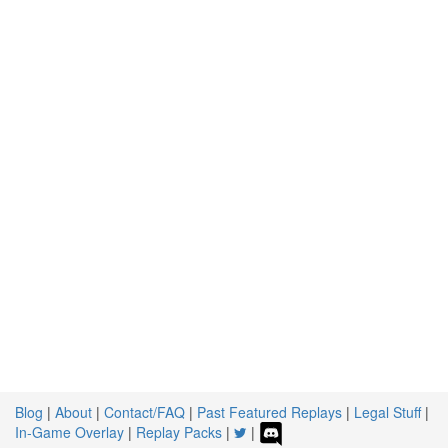
Blog
|
About
|
Contact/FAQ
|
Past Featured Replays
|
Legal Stuff
|
In-Game Overlay
|
Replay Packs
|
|