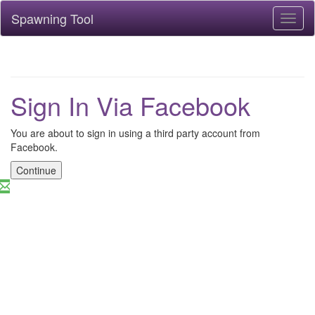
Spawning Tool
Toggl
naviga
Sign In Via Facebook
You are about to sign in using a third party account from
Facebook.
Continue