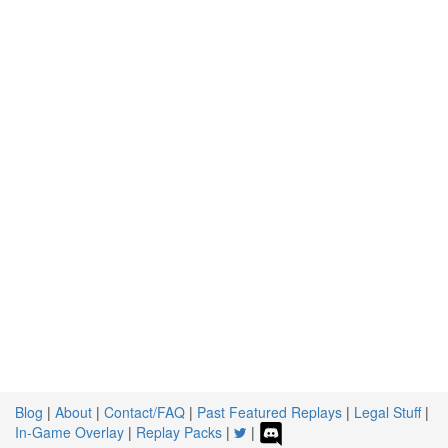
Blog
|
About
|
Contact/FAQ
|
Past Featured Replays
|
Legal Stuff
|
In-Game Overlay
|
Replay Packs
|
|