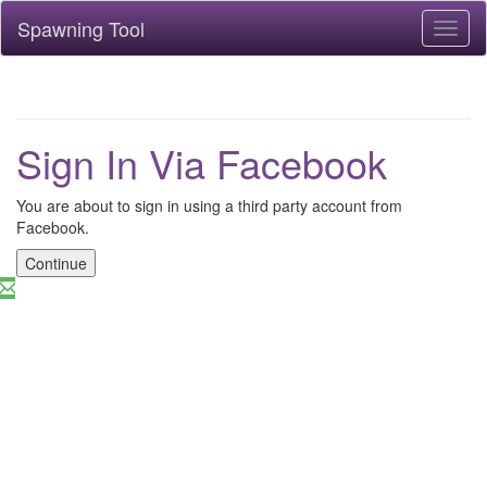
Spawning Tool
Toggl
naviga
Sign In Via Facebook
You are about to sign in using a third party account from
Facebook.
Continue