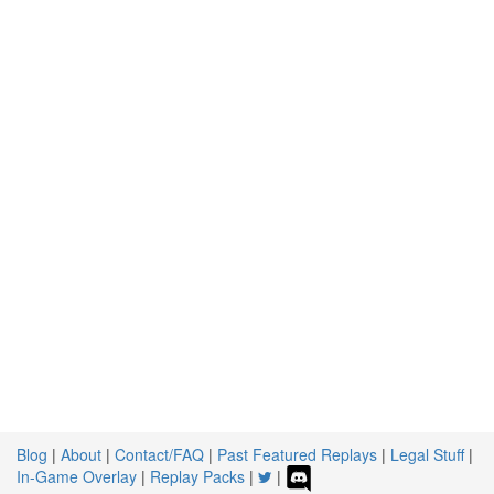
Blog
|
About
|
Contact/FAQ
|
Past Featured Replays
|
Legal Stuff
|
In-Game Overlay
|
Replay Packs
|
|