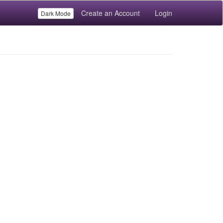
Create an Account
Login
Dark Mode