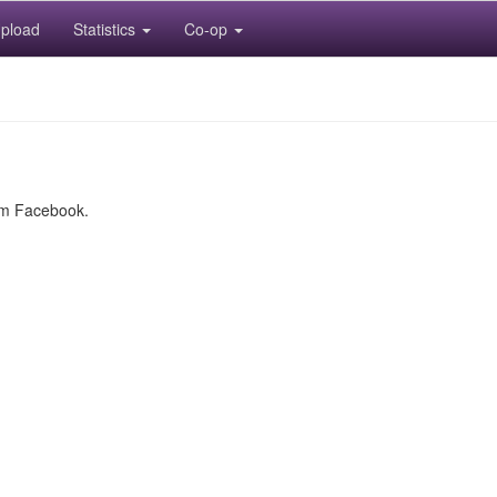
pload
Statistics
Co-op
rom Facebook.