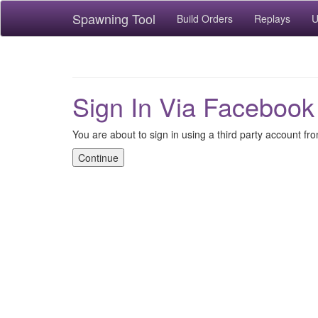
Spawning Tool
Build Orders
Replays
U
Sign In Via Facebook
You are about to sign in using a third party account f
Continue