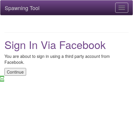
Spawning Tool
Toggl
naviga
Sign In Via Facebook
You are about to sign in using a third party account from
Facebook.
Continue