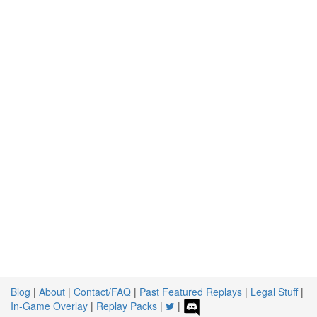
Blog
|
About
|
Contact/FAQ
|
Past Featured Replays
|
Legal Stuff
|
In-Game Overlay
|
Replay Packs
|
|