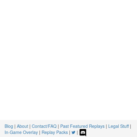
Blog
|
About
|
Contact/FAQ
|
Past Featured Replays
|
Legal Stuff
|
In-Game Overlay
|
Replay Packs
|
|