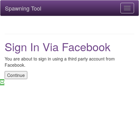
Spawning Tool
Toggl
naviga
Sign In Via Facebook
You are about to sign in using a third party account from
Facebook.
Continue