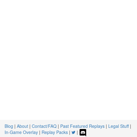
Blog
|
About
|
Contact/FAQ
|
Past Featured Replays
|
Legal Stuff
|
In-Game Overlay
|
Replay Packs
|
|