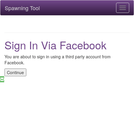
Spawning Tool
Toggl
naviga
Sign In Via Facebook
You are about to sign in using a third party account from
Facebook.
Continue