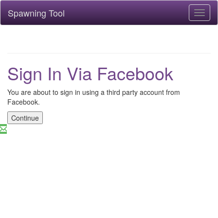
Spawning Tool
Toggl
naviga
Sign In Via Facebook
You are about to sign in using a third party account from
Facebook.
Continue