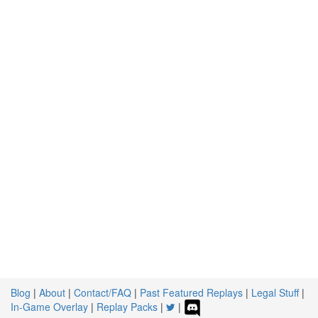
Blog
|
About
|
Contact/FAQ
|
Past Featured Replays
|
Legal Stuff
|
In-Game Overlay
|
Replay Packs
|
|